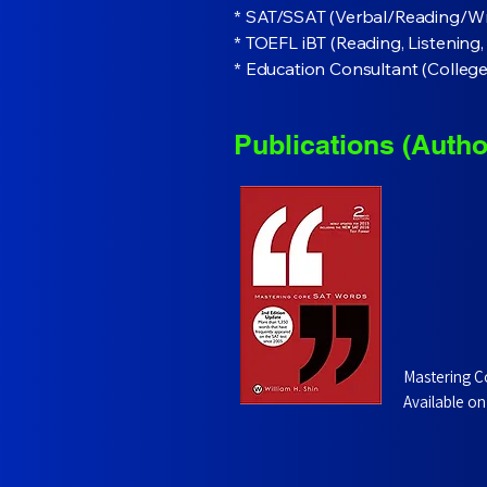
* SAT/SSAT (Verbal/Reading/Wr
* TOEFL iBT (Reading, Listening
* Education Consultant (Colleg
Publications (Autho
Mastering C
Available on