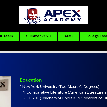
ur Team
Summer 2026
AMC
College Ess
Education
* New York University (Two Master's Degrees)​
​ 1. Comparative Literature (American Literature a
2. TESOL (Teachers of English To Speakers of O