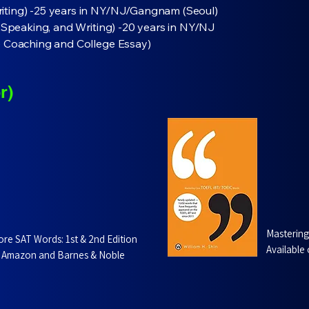
iting) -25 years in NY/NJ/Gangnam (Seoul)
, Speaking, and Writing) -20 years in NY/NJ
e Coaching and College Essay)
r)
Masterin
ore SAT Words: 1st & 2nd Edition
Available
 Amazon and Barnes & Noble​​​