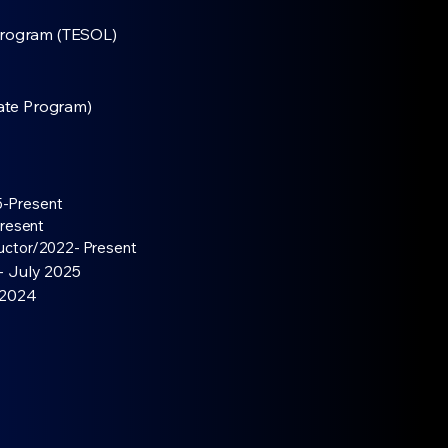
Program (TESOL)
cate Program)
-Present​
resent​
ructor/2022- Present
- July 2025
 2024