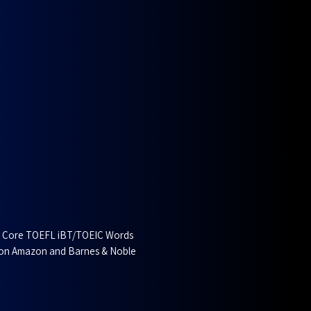
g Core TOEFL iBT/TOEIC Words
 on Amazon and Barnes & Noble