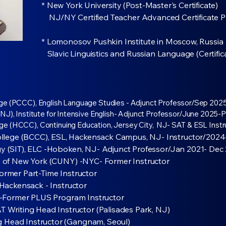
* New York University (Post-Master's Certificate)
NJ/NY Certified Teacher Advanced Certificate 
* Lomonosov Pushkin Institute in Moscow, Russia
Slavic Linguistics and Russian Language (Certifi
ge (PCCC), English Language Studies - Adjunct Professor/Sep 2025
J), Institute for Intensive English- Adjunct Professor/June 2025-P
e (HCCC), Continuing Education, Jersey City, NJ- SAT & ESL Inst
lege (BCCC), ESL, Hackensack Campus, NJ- Instructor/2024
ogy (SIT), ELC -Hoboken, NJ- Adjunct Professor/Jan 2021- Dec
ity of New York (CUNY) -NYC- Former Instructor
Former Part-Time Instructor
, Hackensack - Instructor
rd -Former PLUS Program Instructor
riting Head Instructor (Palisades Park, NJ)
g Head Instructor (Gangnam, Seoul)