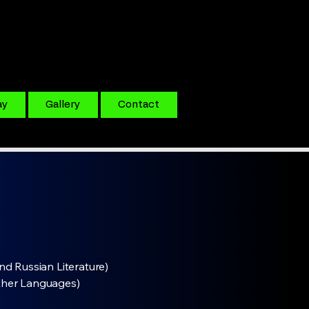
ay
Gallery
Contact
nd Russian Literature)
ther Languages)