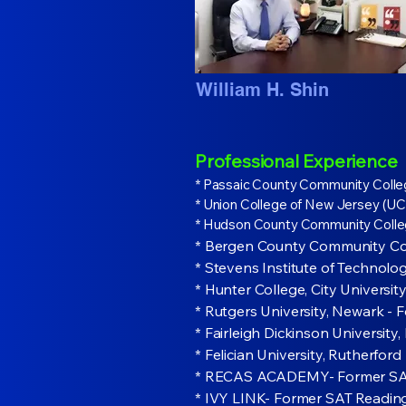
William H. Shin
Professional Experience
* Passaic County Community Colle
* Union College of New Jersey (UCN
* Hudson County Community Colleg
* Bergen County Community Col
* Stevens Institute of Technol
* Hunter College, City Univers
* Rutgers University, Newark - 
* Fairleigh Dickinson University
* Felician University, Rutherfo
* RECAS ACADEMY- Former SAT W
* IVY LINK- Former SAT Readin