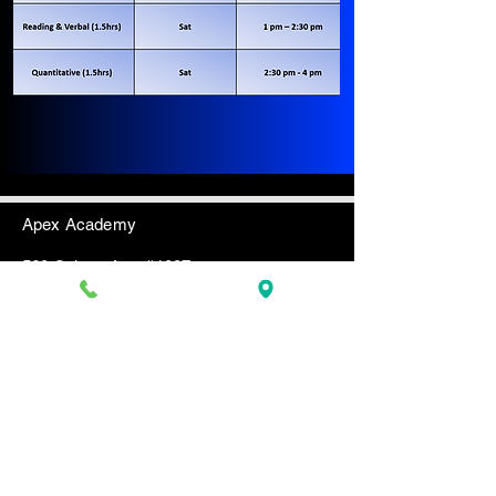
​Apex Academy
560 Sylvan Ave. #1007
Englewood Cliffs, NJ 07632
201-944-1107
(Phone)
201-431-5040 (Text only)
apexacademynj@gmail.com
www.myapexacademy.com